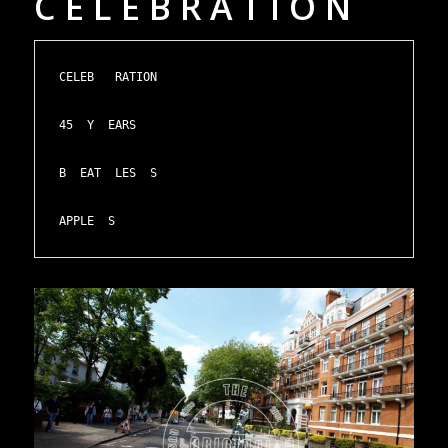
C E L E B R A T I O N
CELEB   RATION

45  Y  EARS

B  EAT  LES  S

APPLE  S