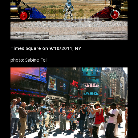
Times Square on 9/10/2011, NY
photo: Sabine Feil