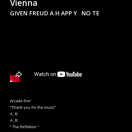
Vienna
GIVEN FREUD A H APP Y NO TE
Arcade fire!
“Thank you for the music”
A , B;
A , B;
” The Reflektor “