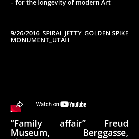
– for the longevity of modern Art
9/26/2016 SPIRAL JETTY_GOLDEN SPIKE
MONUMENT_UTAH
“Family affair” Freud
Museum, Berggasse,