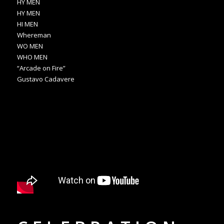
HY MEN
HY MEN
HI MEN
Whereman
WO MEN
WHO MEN
“Arcade on Fire”
Gustavo Cadavere