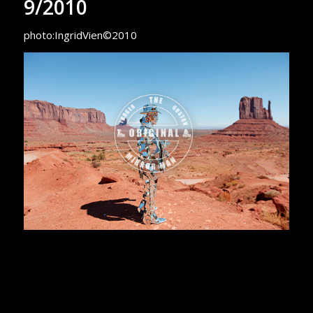
9/2010
photo:IngridVien©2010