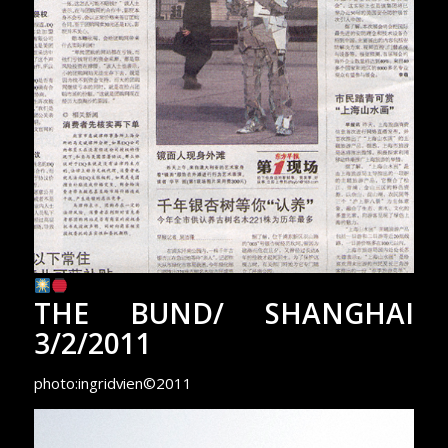
THE BUND/ SHANGHAI
3/2/2011
photo:ingridvien©2011