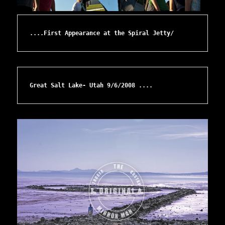
....First Appearance at the Spiral Jetty/ 
Great Salt Lake- Utah 9/6/2008 ....