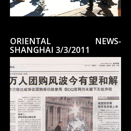
ORIENTAL NEWS-
SHANGHAI 3/3/2011