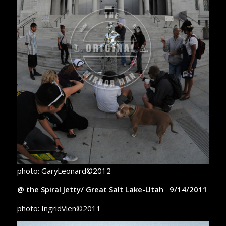
photo: GaryLeonard©2012
@ the Spiral Jetty/ Great Salt Lake-Utah 9/14/2011
photo: IngridVien©2011