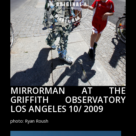
MIRRORMAN AT THE
GRIFFITH OBSERVATORY
LOS ANGELES 10/ 2009
photo: Ryan Roush