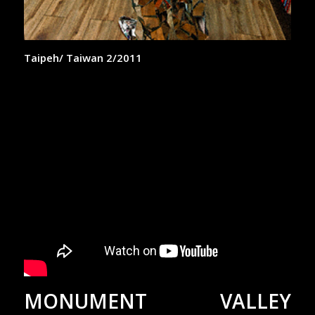
Taipeh/ Taiwan 2/2011
MONUMENT VALLEY