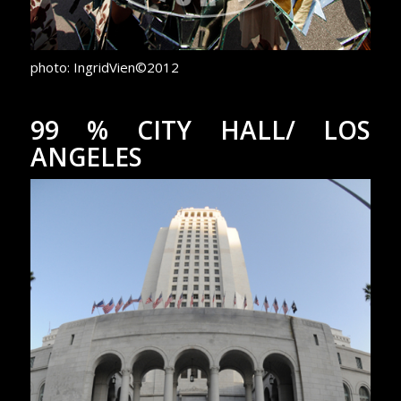
photo: IngridVien©2012
99 % CITY HALL/ LOS
ANGELES