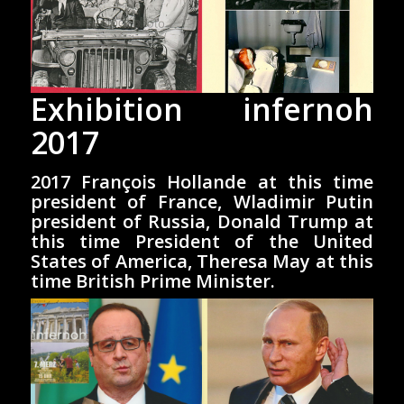
Exhibition infernoh
2017
2017 François Hollande at this time
president of France, Wladimir Putin
president of Russia, Donald Trump at
this time President of the United
States of America, Theresa May at this
time British Prime Minister.