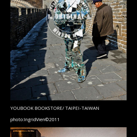
YOUBOOK BOOKSTORE/ TAIPEI-TAIWAN
photo:IngridVien©2011