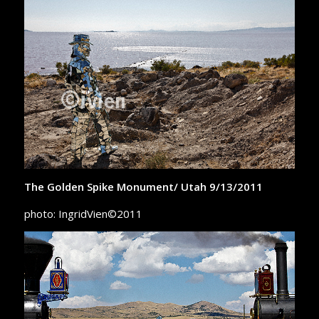
The Golden Spike Monument/ Utah 9/13/2011
photo: IngridVien©2011