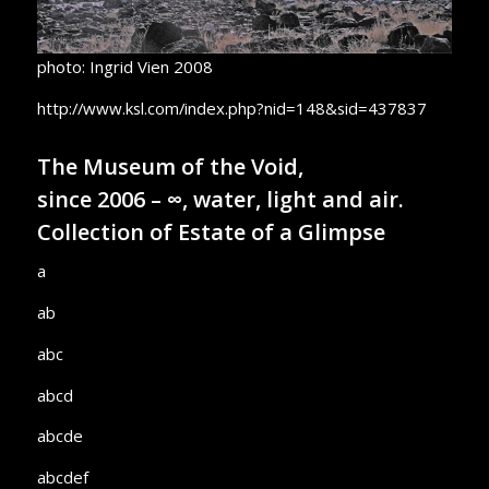
photo: Ingrid Vien 2008
http://www.ksl.com/index.php?nid=148&sid=437837
The Museum of the Void,
since 2006 – ∞, water, light and air.
Collection of Estate of a Glimpse
a
ab
abc
abcd
abcde
abcdef