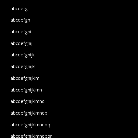
abcdefg
abcdefgh
abcdefghi
abcdefghij
abcdefghijk
abcdefghijkl
abcdefghijklm
abcdefghijklmn
abcdefghijklmno
abcdefghijklmnop
abcdefghijklmnopq
abcdefghijklmnopqr