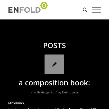
POSTS
a composition book:
/
/
in
Elektrogerät
by
Elektrogerät
Mirrorman