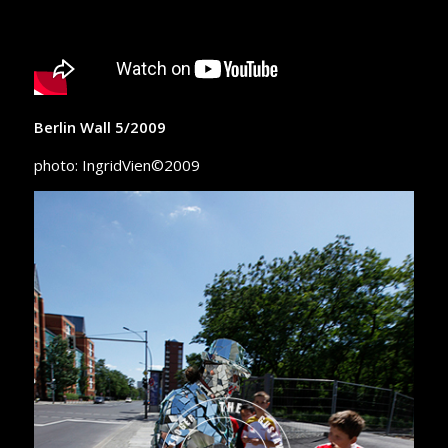
Berlin Wall 5/2009
photo: IngridVien©2009