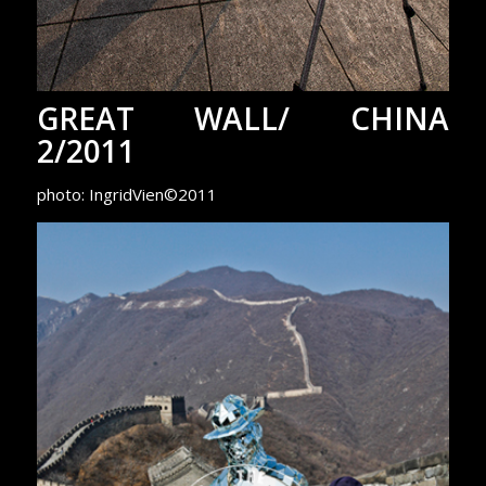
GREAT WALL/ CHINA
2/2011
photo: IngridVien©2011