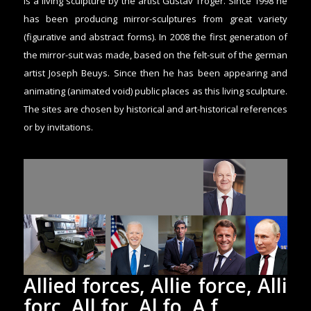
is a living sculpture by the artist Gustav Troger. Since 1998 he
has been producing mirror-sculptures from great variety
(figurative and abstract forms). In 2008 the first generation of
the mirror-suit was made, based on the felt-suit of the german
artist Joseph Beuys. Since then he has been appearing and
animating (animated void) public places as this living sculpture.
The sites are chosen by historical and art-historical references
or by invitations.
Allied forces, Allie force, Alli
forc, All for, Al fo, A f,