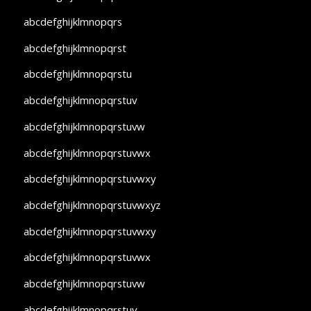
abcdefghijklmnopqrs
abcdefghijklmnopqrst
abcdefghijklmnopqrstu
abcdefghijklmnopqrstuv
abcdefghijklmnopqrstuvw
abcdefghijklmnopqrstuvwx
abcdefghijklmnopqrstuvwxy
abcdefghijklmnopqrstuvwxyz
abcdefghijklmnopqrstuvwxy
abcdefghijklmnopqrstuvwx
abcdefghijklmnopqrstuvw
abcdefghijklmnopqrstuv