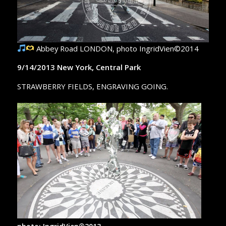
Abbey Road LONDON, photo IngridVien©2014
9/14/2013 New York, Central Park
STRAWBERRY FIELDS, ENGRAVING GOING.