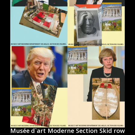
Musée d`art Moderne Section Skid row