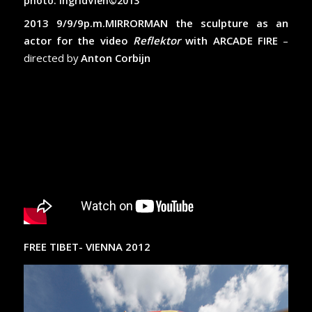
photo: IngridVien©2013
2013 9/9/9p.m.MIRRORMAN the sculpture as an
actor for the video
Reflektor
with ARCADE FIRE
–
directed by
Anton Corbijn
FREE TIBET- VIENNA 2012